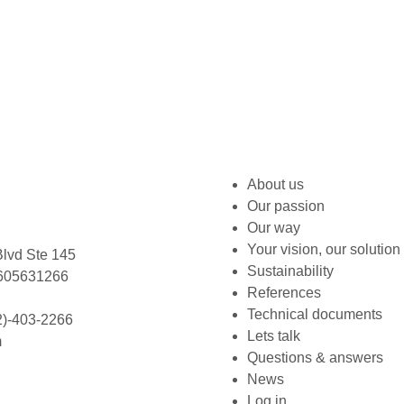
About us
Our passion
Our way
Your vision, our solution
lvd Ste 145
Sustainability
L 605631266
References
Technical documents
2)-403-2266
Lets talk
m
Questions & answers
News
Log in