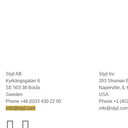
Styjl AB
Styjl Inc
Kyrkängsgatan 6
263 Shuman B
SE 503 38 Borås
Naperville, I
Sweden
USA
Phone +46 (0)33 430 22 00
Phone +1 (40
info@styjl.com
info@styjl.co