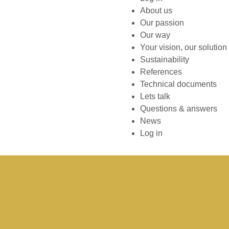
About us
Our passion
Our way
Your vision, our solution
Sustainability
References
Technical documents
Lets talk
Questions & answers
News
Log in