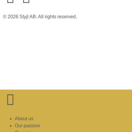
© 2026 Styjl AB. All rights reserved.
About us
Our passion