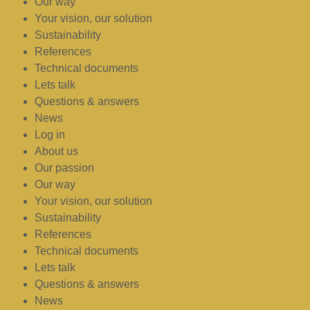
Our way
Your vision, our solution
Sustainability
References
Technical documents
Lets talk
Questions & answers
News
Log in
About us
Our passion
Our way
Your vision, our solution
Sustainability
References
Technical documents
Lets talk
Questions & answers
News