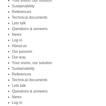
Your vision, our solution
Sustainability
References
Technical documents
Lets talk
Questions & answers
News
Log in
About us
Our passion
Our way
Your vision, our solution
Sustainability
References
Technical documents
Lets talk
Questions & answers
News
Log in