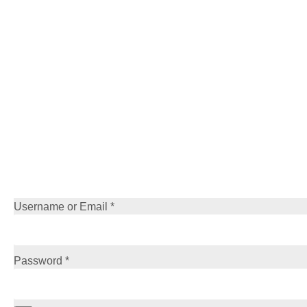
Username or Email
*
Password
*