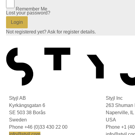
Remember Me
Lost your password?
Login
Not registered yet? Ask for register details.
Styjl AB
Styjl Inc
Kyrkängsgatan 6
263 Shuman 
SE 503 38 Borås
Naperville, I
Sweden
USA
Phone +46 (0)33 430 22 00
Phone +1 (40
info@styjl.com
info@styjl.co