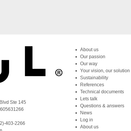
About us
Our passion
Our way
Your vision, our solution
Sustainability
References
Technical documents
Lets talk
Blvd Ste 145
Questions & answers
L 605631266
News
Log in
2)-403-2266
About us
m