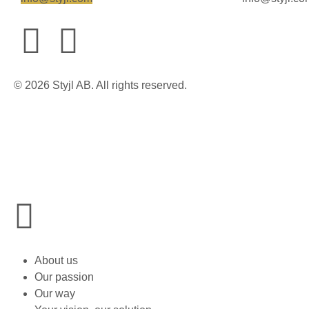
© 2026 Styjl AB. All rights reserved.
About us
Our passion
Our way