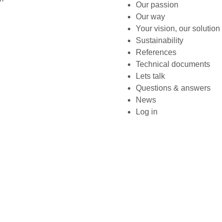
Our passion
Our way
Your vision, our solution
Sustainability
References
Technical documents
Lets talk
Questions & answers
News
Log in