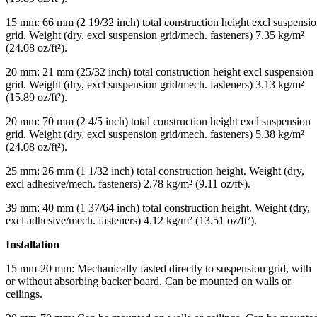
15 mm: 66 mm (2 19/32 inch) total construction height excl suspensi
grid. Weight (dry, excl suspension grid/mech. fasteners) 7.35 kg/m²
(24.08 oz/ft²).
20 mm: 21 mm (25/32 inch) total construction height excl suspension
grid. Weight (dry, excl suspension grid/mech. fasteners) 3.13 kg/m²
(15.89 oz/ft²).
20 mm: 70 mm (2 4/5 inch) total construction height excl suspension
grid. Weight (dry, excl suspension grid/mech. fasteners) 5.38 kg/m²
(24.08 oz/ft²).
25 mm: 26 mm (1 1/32 inch) total construction height. Weight (dry,
excl adhesive/mech. fasteners) 2.78 kg/m² (9.11 oz/ft²).
39 mm: 40 mm (1 37/64 inch) total construction height. Weight (dry,
excl adhesive/mech. fasteners) 4.12 kg/m² (13.51 oz/ft²).
Installation
15 mm-20 mm: Mechanically fasted directly to suspension grid, with
or without absorbing backer board. Can be mounted on walls or
ceilings.