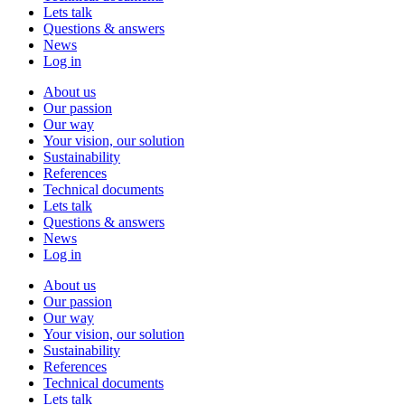
Lets talk
Questions & answers
News
Log in
About us
Our passion
Our way
Your vision, our solution
Sustainability
References
Technical documents
Lets talk
Questions & answers
News
Log in
About us
Our passion
Our way
Your vision, our solution
Sustainability
References
Technical documents
Lets talk