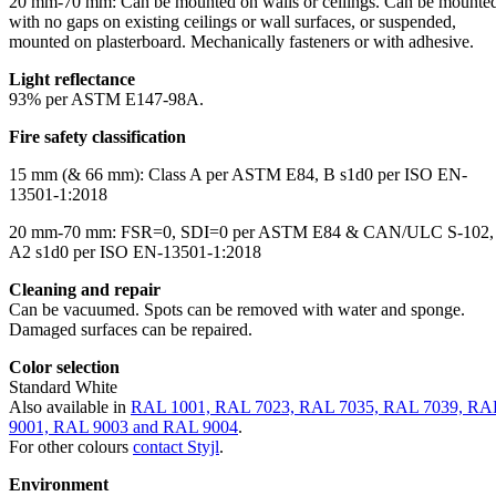
20 mm-70 mm: Can be mounted on walls or ceilings. Can be mounte
with no gaps on existing ceilings or wall surfaces, or suspended,
mounted on plasterboard. Mechanically fasteners or with adhesive.
Light reflectance
93% per ASTM E147-98A.
Fire safety classification
15 mm (& 66 mm): Class A per ASTM E84, B s1d0 per ISO EN-
13501-1:2018
20 mm-70 mm: FSR=0, SDI=0 per ASTM E84 & CAN/ULC S-102,
A2 s1d0 per ISO EN-13501-1:2018
Cleaning and repair
Can be vacuumed. Spots can be removed with water and sponge.
Damaged surfaces can be repaired.
Color selection
Standard White
Also available in
RAL 1001, RAL 7023, RAL 7035, RAL 7039, RA
9001, RAL 9003 and RAL 9004
.
For other colours
contact Styjl
.
Environment