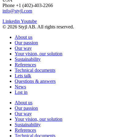
Phone +1 (402)-403-2266
info@styjl.com
Linkedin
Youtube
© 2026 Styjl AB. All rights reserved.
About us
Our passion
Our way
Your vision, our solution
Sustainability
References
Technical documents
Lets talk
Questions & answers
News
Log in
About us
Our passion
Our way
Your vision, our solution
Sustainability
References
Technical documents