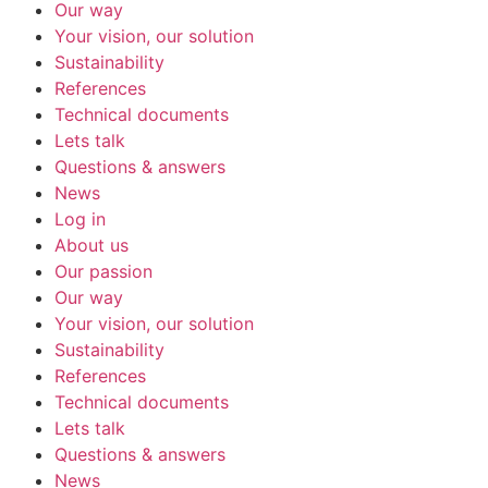
Our way
Your vision, our solution
Sustainability
References
Technical documents
Lets talk
Questions & answers
News
Log in
About us
Our passion
Our way
Your vision, our solution
Sustainability
References
Technical documents
Lets talk
Questions & answers
News