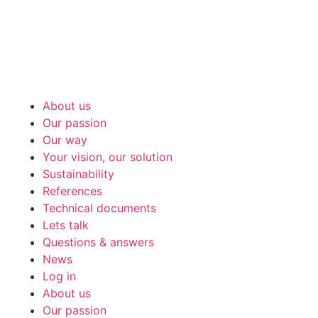
About us
Our passion
Our way
Your vision, our solution
Sustainability
References
Technical documents
Lets talk
Questions & answers
News
Log in
About us
Our passion