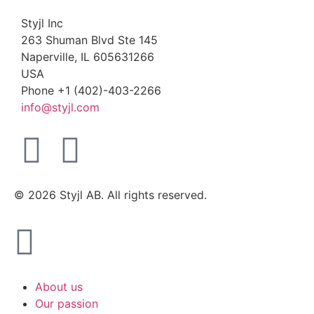
Styjl Inc
263 Shuman Blvd Ste 145
Naperville, IL 605631266
USA
Phone +1 (402)-403-2266
info@styjl.com
© 2026 Styjl AB. All rights reserved.
About us
Our passion