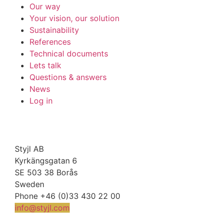
Our way
Your vision, our solution
Sustainability
References
Technical documents
Lets talk
Questions & answers
News
Log in
Styjl AB
Kyrkängsgatan 6
SE 503 38 Borås
Sweden
Phone +46 (0)33 430 22 00
info@styjl.com