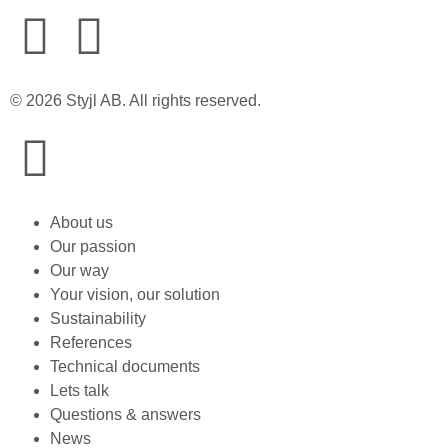
© 2026 Styjl AB. All rights reserved.
About us
Our passion
Our way
Your vision, our solution
Sustainability
References
Technical documents
Lets talk
Questions & answers
News