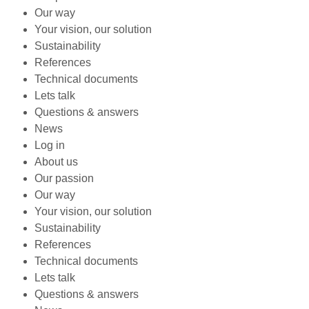
Our way
Your vision, our solution
Sustainability
References
Technical documents
Lets talk
Questions & answers
News
Log in
About us
Our passion
Our way
Your vision, our solution
Sustainability
References
Technical documents
Lets talk
Questions & answers