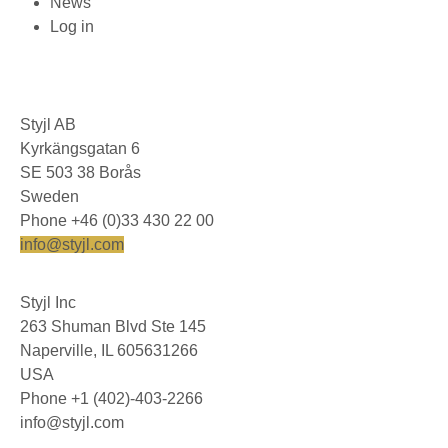
News
Log in
Styjl AB
Kyrkängsgatan 6
SE 503 38 Borås
Sweden
Phone +46 (0)33 430 22 00
info@styjl.com
Styjl Inc
263 Shuman Blvd Ste 145
Naperville, IL 605631266
USA
Phone +1 (402)-403-2266
info@styjl.com