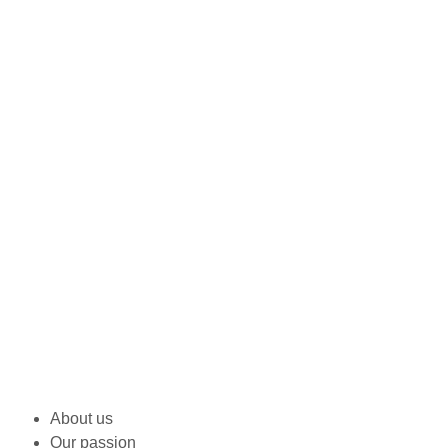
About us
Our passion