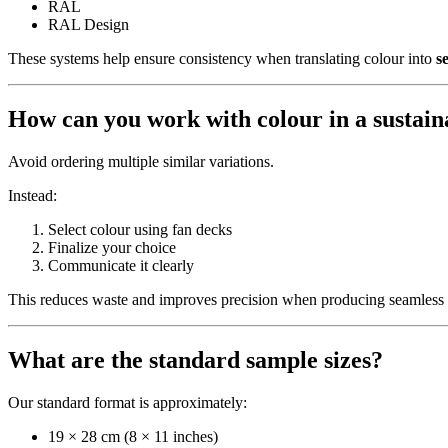
RAL
RAL Design
These systems help ensure consistency when translating colour into
s
How can you work with colour in a sustai
Avoid ordering multiple similar variations.
Instead:
Select colour using fan decks
Finalize your choice
Communicate it clearly
This reduces waste and improves precision when producing seamless a
What are the standard sample sizes?
Our standard format is approximately:
19 × 28 cm (8 × 11 inches)