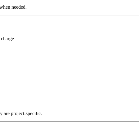
 when needed.
 charge
y are project-specific.