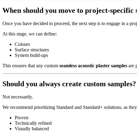
When should you move to project-specific
Once you have decided to proceed, the next step is to engage in a proj
At this stage, we can define:
Colours
Surface structures
System build-ups
This ensures that any custom
seamless acoustic plaster samples
are p
Should you always create custom samples?
Not necessarily.
We recommend prioritizing Standard and Standard+ solutions, as they
Proven
Technically refined
Visually balanced