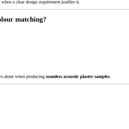
hen a clear design requirement justifies it.
colour matching?
odes alone when producing
seamless acoustic plaster samples
.