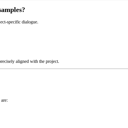
 samples?
ect-specific dialogue.
recisely aligned with the project.
 are: