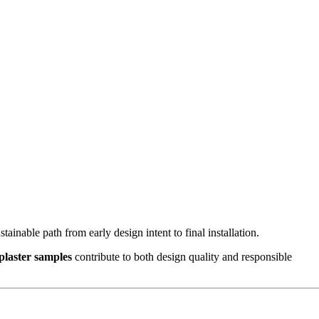
stainable path from early design intent to final installation.
 plaster samples
contribute to both design quality and responsible