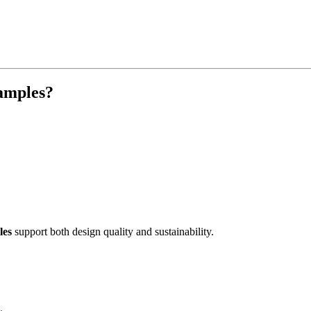
samples?
les
support both design quality and sustainability.