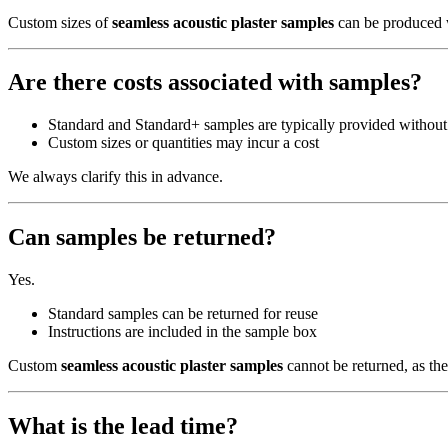
Custom sizes of
seamless acoustic plaster samples
can be produced
Are there costs associated with samples?
Standard and Standard+ samples are typically provided without
Custom sizes or quantities may incur a cost
We always clarify this in advance.
Can samples be returned?
Yes.
Standard samples can be returned for reuse
Instructions are included in the sample box
Custom
seamless acoustic plaster samples
cannot be returned, as the
What is the lead time?