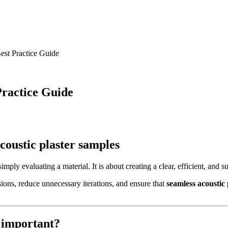
est Practice Guide
Practice Guide
coustic plaster samples
mply evaluating a material. It is about creating a clear, efficient, and su
sions, reduce unnecessary iterations, and ensure that
seamless acoustic
 important?