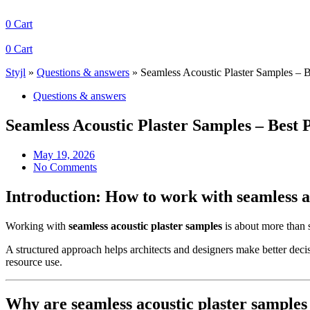
0
Cart
0
Cart
Styjl
»
Questions & answers
»
Seamless Acoustic Plaster Samples – B
Questions & answers
Seamless Acoustic Plaster Samples – Best 
May 19, 2026
No Comments
Introduction: How to work with seamless a
Working with
seamless acoustic plaster samples
is about more than si
A structured approach helps architects and designers make better deci
resource use.
Why are seamless acoustic plaster samples