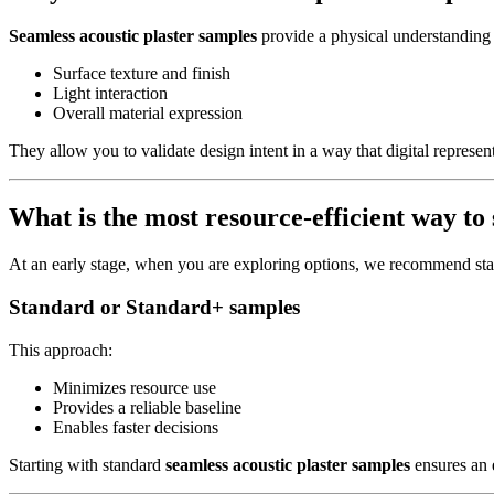
Seamless acoustic plaster samples
provide a physical understanding 
Surface texture and finish
Light interaction
Overall material expression
They allow you to validate design intent in a way that digital represent
What is the most resource-efficient way to 
At an early stage, when you are exploring options, we recommend sta
Standard or Standard+ samples
This approach:
Minimizes resource use
Provides a reliable baseline
Enables faster decisions
Starting with standard
seamless acoustic plaster samples
ensures an e