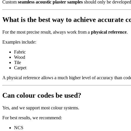
Custom
seamless acoustic plaster samples
should only be developed w
What is the best way to achieve accurate 
For the most precise result, always work from a
physical reference
.
Examples include:
Fabric
Wood
Tile
Carpet
A physical reference allows a much higher level of accuracy than c
Can colour codes be used?
Yes, and we support most colour systems.
For best results, we recommend:
NCS