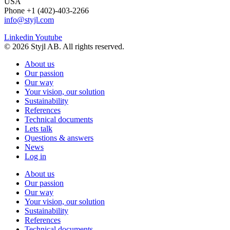
USA
Phone +1 (402)-403-2266
info@styjl.com
Linkedin
Youtube
© 2026 Styjl AB. All rights reserved.
About us
Our passion
Our way
Your vision, our solution
Sustainability
References
Technical documents
Lets talk
Questions & answers
News
Log in
About us
Our passion
Our way
Your vision, our solution
Sustainability
References
Technical documents