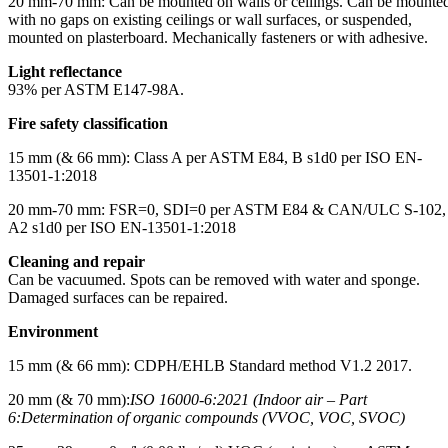
20 mm-70 mm: Can be mounted on walls or ceilings. Can be mounte
with no gaps on existing ceilings or wall surfaces, or suspended,
mounted on plasterboard. Mechanically fasteners or with adhesive.
Light reflectance
93% per ASTM E147-98A.
Fire safety classification
15 mm (& 66 mm): Class A per ASTM E84, B s1d0 per ISO EN-
13501-1:2018
20 mm-70 mm: FSR=0, SDI=0 per ASTM E84 & CAN/ULC S-102,
A2 s1d0 per ISO EN-13501-1:2018
Cleaning and repair
Can be vacuumed. Spots can be removed with water and sponge.
Damaged surfaces can be repaired.
Environment
15 mm (& 66 mm): CDPH/EHLB Standard method V1.2 2017.
20 mm (& 70 mm):
ISO 16000-6:2021 (Indoor air – Part
6:
Determination of organic compounds (VVOC, VOC, SVOC)