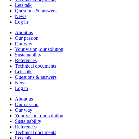
Lets talk
Questions & answers
News
Log in
About us
Our passion
Our way
Your vision, our solution
Sustainability
References
Technical documents
Lets talk
Questions & answers
News
Log in
About us
Our passion
Our way
Your vision, our solution
Sustainability
References
Technical documents
Lets talk