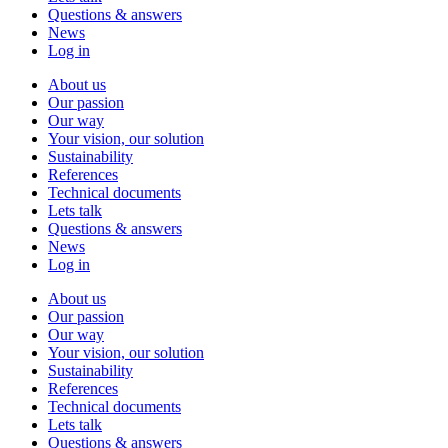
Questions & answers
News
Log in
About us
Our passion
Our way
Your vision, our solution
Sustainability
References
Technical documents
Lets talk
Questions & answers
News
Log in
About us
Our passion
Our way
Your vision, our solution
Sustainability
References
Technical documents
Lets talk
Questions & answers