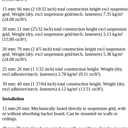
15 mm: 66 mm (2 19/32 inch) total construction height excl suspensi
grid. Weight (dry, excl suspension grid/mech. fasteners) 7.35 kg/m²
(24.08 oz/ft²).
20 mm: 21 mm (25/32 inch) total construction height excl suspension
grid. Weight (dry, excl suspension grid/mech. fasteners) 3.13 kg/m²
(15.89 oz/ft²).
20 mm: 70 mm (2 4/5 inch) total construction height excl suspension
grid. Weight (dry, excl suspension grid/mech. fasteners) 5.38 kg/m²
(24.08 oz/ft²).
25 mm: 26 mm (1 1/32 inch) total construction height. Weight (dry,
excl adhesive/mech. fasteners) 2.78 kg/m² (9.11 oz/ft²).
39 mm: 40 mm (1 37/64 inch) total construction height. Weight (dry,
excl adhesive/mech. fasteners) 4.12 kg/m² (13.51 oz/ft²).
Installation
15 mm-20 mm: Mechanically fasted directly to suspension grid, with
or without absorbing backer board. Can be mounted on walls or
ceilings.