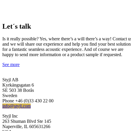
Let´s talk
Is it really possible? Yes, where there’s a will there’s a way! Contact u
and we will share our experience and help you find your best solution
for a fantastic seamless acoustic experience. And of course we are
happy to send more information or a product sample if requested.
See more
Styjl AB
Kyrkängsgatan 6
SE 503 38 Borås
Sweden
Phone +46 (0)33 430 22 00
info@styjl.com
Styjl Inc
263 Shuman Blvd Ste 145
Naperville, IL 605631266