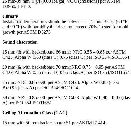
25 mm-39 mm: 0 g/l (0,00 lbs/gal) VOC (emissions) per ASTM
D3960, LEED.
Climate
Installation temperatures should be between 15 °C and 32 °C (60 °F
and 90 °F) with humidity that does not exceed 70%. Tested for mold
growth per ASTM D3273.
Sound absorption
15 mm (& with backerboard 66 mm): NRC 0.55 – 0.85 per ASTM
C423. Alpha W 0.60 (class C)-0.75 (class C) per ISO 354/ISO11654.
20 mm (& with backerboard 70 mm):NRC 0.75 – 0.95 per ASTM
C423. Alpha W 0.55 (class D)-0.95 (class A) per ISO 354/ISO11654.
25 mm: NRC 0.85-0.90 per ASTM C423. Alpha W 0.85 (class
B)-0.95 (class A) per ISO 354/ISO11654.
39 mm: NRC 0.85-0.90 per ASTM C423. Alpha W 0,90 – 0.95 (clas
A) per ISO 354/ISO11654.
Ceiling Attenuation Class (CAC)
15 mm with 50 mm backer board: 51 per ASTM E1414.