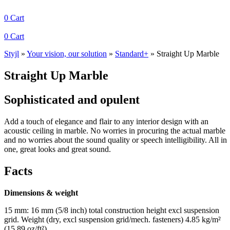
0
Cart
0
Cart
Styjl
»
Your vision, our solution
»
Standard+
»
Straight Up Marble
Straight Up Marble
Sophisticated and opulent
Add a touch of elegance and flair to any interior design with an
acoustic ceiling in marble. No worries in procuring the actual marble
and no worries about the sound quality or speech intelligibility. All in
one, great looks and great sound.
Facts
Dimensions & weight
15 mm: 16 mm (5/8 inch) total construction height excl suspension
grid. Weight (dry, excl suspension grid/mech. fasteners) 4.85 kg/m²
(15.89 oz/ft²).