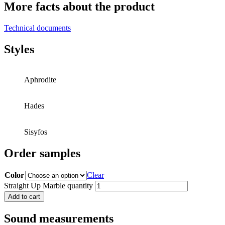
More facts about the product
Technical documents
Styles
Aphrodite
Hades
Sisyfos
Order samples
Color
Clear
Straight Up Marble quantity
Add to cart
Sound measurements