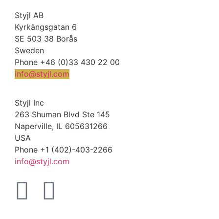
Styjl AB
Kyrkängsgatan 6
SE 503 38 Borås
Sweden
Phone +46 (0)33 430 22 00
info@styjl.com
Styjl Inc
263 Shuman Blvd Ste 145
Naperville, IL 605631266
USA
Phone +1 (402)-403-2266
info@styjl.com