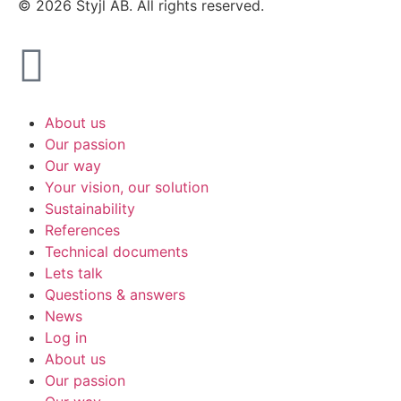
© 2026 Styjl AB. All rights reserved.
About us
Our passion
Our way
Your vision, our solution
Sustainability
References
Technical documents
Lets talk
Questions & answers
News
Log in
About us
Our passion