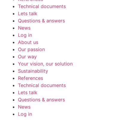
Technical documents
Lets talk
Questions & answers
News
Log in
About us
Our passion
Our way
Your vision, our solution
Sustainability
References
Technical documents
Lets talk
Questions & answers
News
Log in