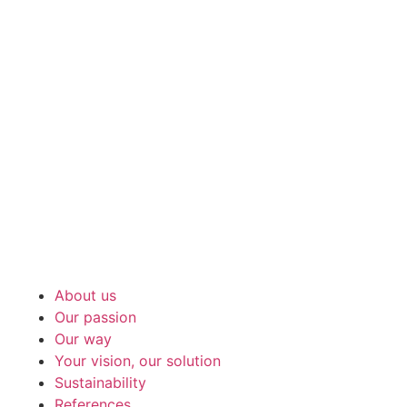
About us
Our passion
Our way
Your vision, our solution
Sustainability
References