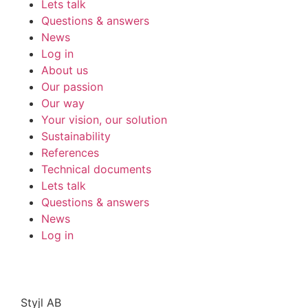
Lets talk
Questions & answers
News
Log in
About us
Our passion
Our way
Your vision, our solution
Sustainability
References
Technical documents
Lets talk
Questions & answers
News
Log in
Styjl AB