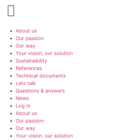
About us
Our passion
Our way
Your vision, our solution
Sustainability
References
Technical documents
Lets talk
Questions & answers
News
Log in
About us
Our passion
Our way
Your vision, our solution