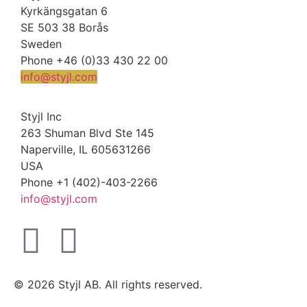
Kyrkängsgatan 6
SE 503 38 Borås
Sweden
Phone +46 (0)33 430 22 00
info@styjl.com
Styjl Inc
263 Shuman Blvd Ste 145
Naperville, IL 605631266
USA
Phone +1 (402)-403-2266
info@styjl.com
© 2026 Styjl AB. All rights reserved.