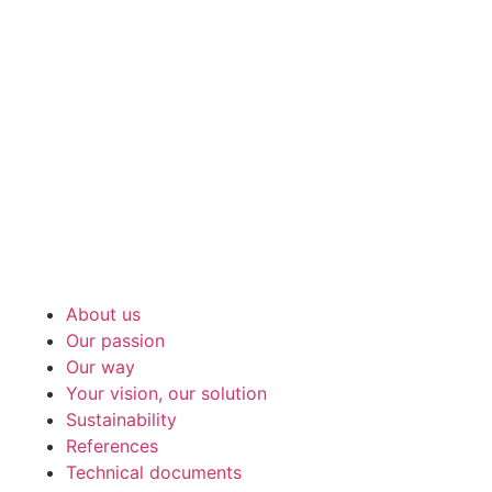
About us
Our passion
Our way
Your vision, our solution
Sustainability
References
Technical documents