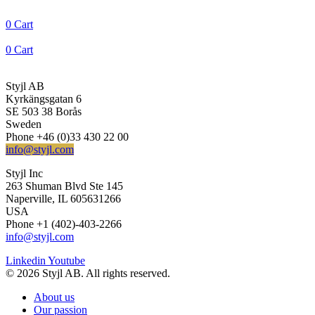
0
Cart
0
Cart
Styjl AB
Kyrkängsgatan 6
SE 503 38 Borås
Sweden
Phone +46 (0)33 430 22 00
info@styjl.com
Styjl Inc
263 Shuman Blvd Ste 145
Naperville, IL 605631266
USA
Phone +1 (402)-403-2266
info@styjl.com
Linkedin
Youtube
© 2026 Styjl AB. All rights reserved.
About us
Our passion