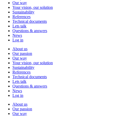
Our way
Your vision, our solution
Sustainability
References
Technical documents
Lets talk
Questions & answers
News
Log in
About us
Our passion
Our way
Your vision, our solution
Sustainability
References
Technical documents
Lets talk
Questions & answers
News
Log in
About us
Our passion
Our way