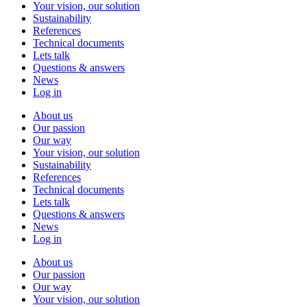
Your vision, our solution
Sustainability
References
Technical documents
Lets talk
Questions & answers
News
Log in
About us
Our passion
Our way
Your vision, our solution
Sustainability
References
Technical documents
Lets talk
Questions & answers
News
Log in
About us
Our passion
Our way
Your vision, our solution