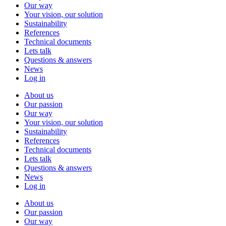
Our way
Your vision, our solution
Sustainability
References
Technical documents
Lets talk
Questions & answers
News
Log in
About us
Our passion
Our way
Your vision, our solution
Sustainability
References
Technical documents
Lets talk
Questions & answers
News
Log in
About us
Our passion
Our way