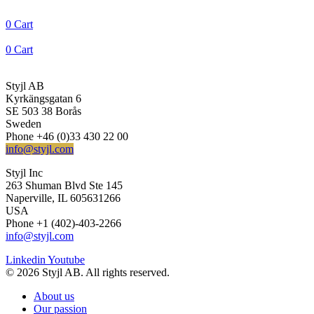
0
Cart
0
Cart
Styjl AB
Kyrkängsgatan 6
SE 503 38 Borås
Sweden
Phone +46 (0)33 430 22 00
info@styjl.com
Styjl Inc
263 Shuman Blvd Ste 145
Naperville, IL 605631266
USA
Phone +1 (402)-403-2266
info@styjl.com
Linkedin
Youtube
© 2026 Styjl AB. All rights reserved.
About us
Our passion