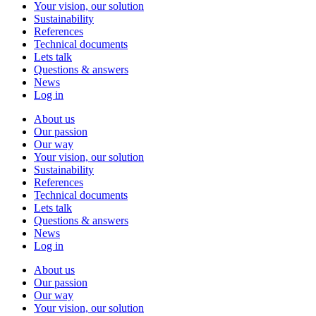
Your vision, our solution
Sustainability
References
Technical documents
Lets talk
Questions & answers
News
Log in
About us
Our passion
Our way
Your vision, our solution
Sustainability
References
Technical documents
Lets talk
Questions & answers
News
Log in
About us
Our passion
Our way
Your vision, our solution