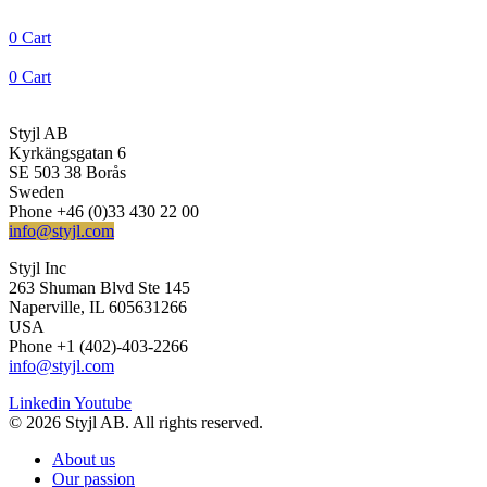
0
Cart
0
Cart
Styjl AB
Kyrkängsgatan 6
SE 503 38 Borås
Sweden
Phone +46 (0)33 430 22 00
info@styjl.com
Styjl Inc
263 Shuman Blvd Ste 145
Naperville, IL 605631266
USA
Phone +1 (402)-403-2266
info@styjl.com
Linkedin
Youtube
© 2026 Styjl AB. All rights reserved.
About us
Our passion