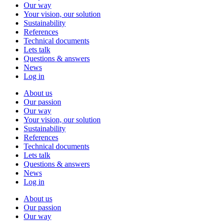
Our way
Your vision, our solution
Sustainability
References
Technical documents
Lets talk
Questions & answers
News
Log in
About us
Our passion
Our way
Your vision, our solution
Sustainability
References
Technical documents
Lets talk
Questions & answers
News
Log in
About us
Our passion
Our way