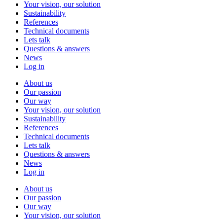
Your vision, our solution
Sustainability
References
Technical documents
Lets talk
Questions & answers
News
Log in
About us
Our passion
Our way
Your vision, our solution
Sustainability
References
Technical documents
Lets talk
Questions & answers
News
Log in
About us
Our passion
Our way
Your vision, our solution