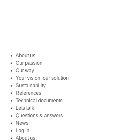
About us
Our passion
Our way
Your vision, our solution
Sustainability
References
Technical documents
Lets talk
Questions & answers
News
Log in
About us