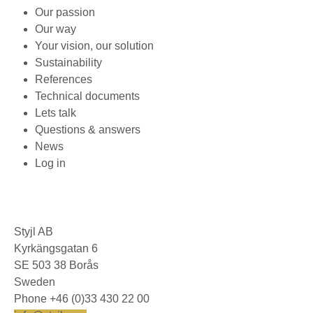
Our passion
Our way
Your vision, our solution
Sustainability
References
Technical documents
Lets talk
Questions & answers
News
Log in
Styjl AB
Kyrkängsgatan 6
SE 503 38 Borås
Sweden
Phone +46 (0)33 430 22 00