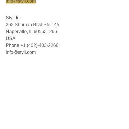
info@styjl.com
Styjl Inc
263 Shuman Blvd Ste 145
Naperville, IL 605631266
USA
Phone +1 (402)-403-2266
info@styjl.com
© 2026 Styjl AB. All rights reserved.
About us