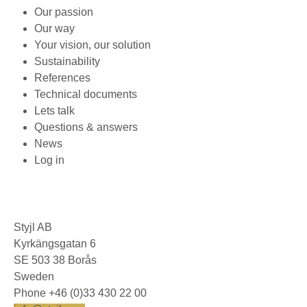
Our passion
Our way
Your vision, our solution
Sustainability
References
Technical documents
Lets talk
Questions & answers
News
Log in
Styjl AB
Kyrkängsgatan 6
SE 503 38 Borås
Sweden
Phone +46 (0)33 430 22 00