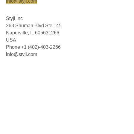
info@styjl.com
Styjl Inc
263 Shuman Blvd Ste 145
Naperville, IL 605631266
USA
Phone +1 (402)-403-2266
info@styjl.com
© 2026 Styjl AB. All rights reserved.
About us