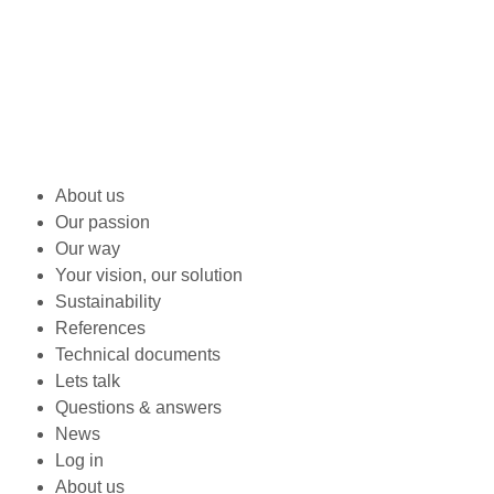
About us
Our passion
Our way
Your vision, our solution
Sustainability
References
Technical documents
Lets talk
Questions & answers
News
Log in
About us