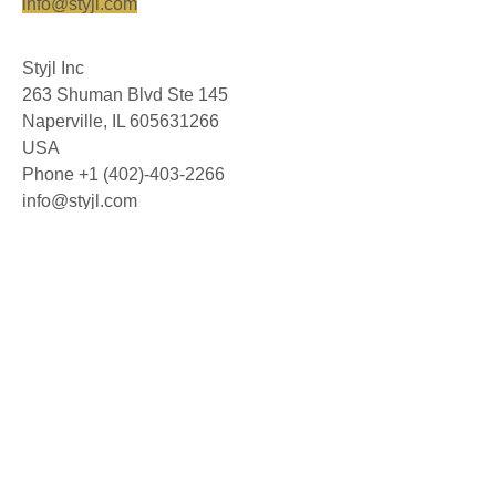
info@styjl.com
Styjl Inc
263 Shuman Blvd Ste 145
Naperville, IL 605631266
USA
Phone +1 (402)-403-2266
info@styjl.com
© 2026 Styjl AB. All rights reserved.
About us