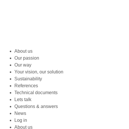
About us
Our passion
Our way
Your vision, our solution
Sustainability
References
Technical documents
Lets talk
Questions & answers
News
Log in
About us