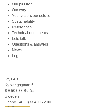
Our passion
Our way
Your vision, our solution
Sustainability
References
Technical documents
Lets talk
Questions & answers
News
Log in
Styjl AB
Kyrkängsgatan 6
SE 503 38 Borås
Sweden
Phone +46 (0)33 430 22 00