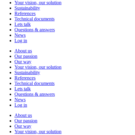
Your vision, our solution
Sustainability
References
Technical documents
Lets talk
Questions & answers
News
Log in
About us
Our passion
Our way
Your vision, our solution
Sustainability
References
Technical documents
Lets talk
Questions & answers
News
Log in
About us
Our passion
Our way
Your vision, our solution