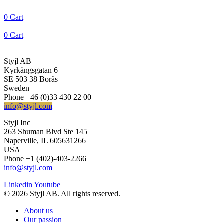
0
Cart
0
Cart
Styjl AB
Kyrkängsgatan 6
SE 503 38 Borås
Sweden
Phone +46 (0)33 430 22 00
info@styjl.com
Styjl Inc
263 Shuman Blvd Ste 145
Naperville, IL 605631266
USA
Phone +1 (402)-403-2266
info@styjl.com
Linkedin
Youtube
© 2026 Styjl AB. All rights reserved.
About us
Our passion