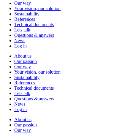
Our way
Your vision, our solution
Sustainability
References
Technical documents
Lets talk
Questions & answers
News
Log in
About us
Our passion
Our way
Your vision, our solution
Sustainability
References
Technical documents
Lets talk
Questions & answers
News
Log in
About us
Our passion
Our way