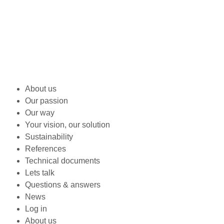
About us
Our passion
Our way
Your vision, our solution
Sustainability
References
Technical documents
Lets talk
Questions & answers
News
Log in
About us