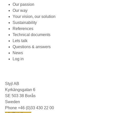
Our passion
Our way
Your vision, our solution
Sustainability
References
Technical documents
Lets talk
Questions & answers
News
Log in
Styjl AB
Kyrkängsgatan 6
SE 503 38 Borås
Sweden
Phone +46 (0)33 430 22 00