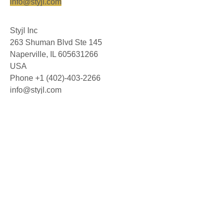
info@styjl.com
Styjl Inc
263 Shuman Blvd Ste 145
Naperville, IL 605631266
USA
Phone +1 (402)-403-2266
info@styjl.com
© 2026 Styjl AB. All rights reserved.
About us