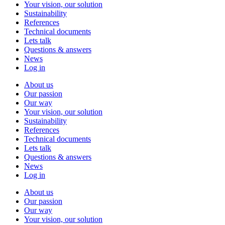
Your vision, our solution
Sustainability
References
Technical documents
Lets talk
Questions & answers
News
Log in
About us
Our passion
Our way
Your vision, our solution
Sustainability
References
Technical documents
Lets talk
Questions & answers
News
Log in
About us
Our passion
Our way
Your vision, our solution