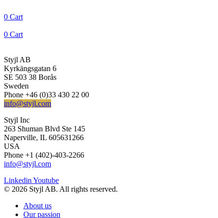
0
Cart
0
Cart
Styjl AB
Kyrkängsgatan 6
SE 503 38 Borås
Sweden
Phone +46 (0)33 430 22 00
info@styjl.com
Styjl Inc
263 Shuman Blvd Ste 145
Naperville, IL 605631266
USA
Phone +1 (402)-403-2266
info@styjl.com
Linkedin
Youtube
© 2026 Styjl AB. All rights reserved.
About us
Our passion