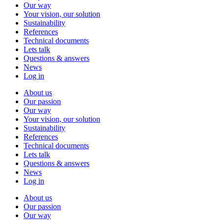
Our way
Your vision, our solution
Sustainability
References
Technical documents
Lets talk
Questions & answers
News
Log in
About us
Our passion
Our way
Your vision, our solution
Sustainability
References
Technical documents
Lets talk
Questions & answers
News
Log in
About us
Our passion
Our way