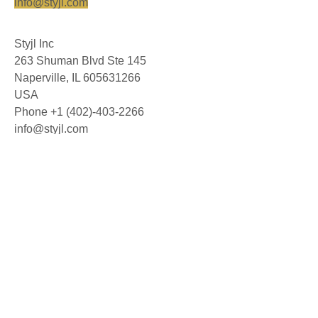
info@styjl.com
Styjl Inc
263 Shuman Blvd Ste 145
Naperville, IL 605631266
USA
Phone +1 (402)-403-2266
info@styjl.com
© 2026 Styjl AB. All rights reserved.
About us