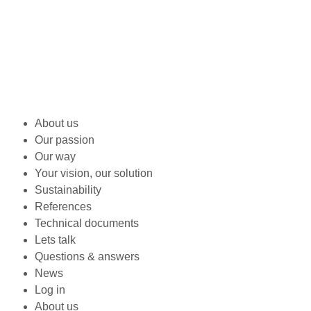
About us
Our passion
Our way
Your vision, our solution
Sustainability
References
Technical documents
Lets talk
Questions & answers
News
Log in
About us