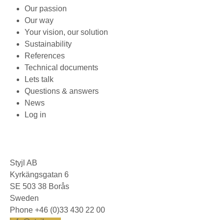
Our passion
Our way
Your vision, our solution
Sustainability
References
Technical documents
Lets talk
Questions & answers
News
Log in
Styjl AB
Kyrkängsgatan 6
SE 503 38 Borås
Sweden
Phone +46 (0)33 430 22 00