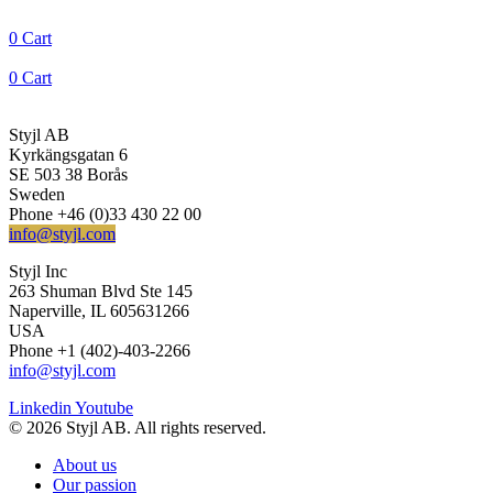
0
Cart
0
Cart
Styjl AB
Kyrkängsgatan 6
SE 503 38 Borås
Sweden
Phone +46 (0)33 430 22 00
info@styjl.com
Styjl Inc
263 Shuman Blvd Ste 145
Naperville, IL 605631266
USA
Phone +1 (402)-403-2266
info@styjl.com
Linkedin
Youtube
© 2026 Styjl AB. All rights reserved.
About us
Our passion