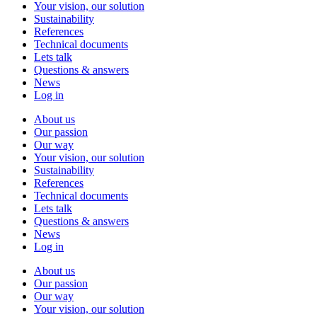
Your vision, our solution
Sustainability
References
Technical documents
Lets talk
Questions & answers
News
Log in
About us
Our passion
Our way
Your vision, our solution
Sustainability
References
Technical documents
Lets talk
Questions & answers
News
Log in
About us
Our passion
Our way
Your vision, our solution