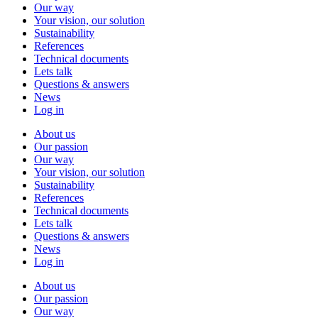
Our way
Your vision, our solution
Sustainability
References
Technical documents
Lets talk
Questions & answers
News
Log in
About us
Our passion
Our way
Your vision, our solution
Sustainability
References
Technical documents
Lets talk
Questions & answers
News
Log in
About us
Our passion
Our way