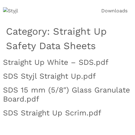
Downloads
Category:
Straight Up
Safety Data Sheets
Straight Up White – SDS.pdf
SDS Styjl Straight Up.pdf
SDS 15 mm (5/8″) Glass Granulate
Board.pdf
SDS Straight Up Scrim.pdf