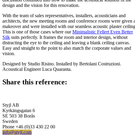
design and the vision for this renovation.
With the team of sales representatives, installers, acousticians and
architects, the new meeting rooms and conference rooms were given 
makeover and were installed with our seamless acoustic plaster ceiling
This is one of those cases where our
Minimalistic Fellert Even Better
Silk
suits perfectly. It frames the room and interior design, without
distracting the eye to the ceiling and leaving a blank ceiling canvas.
Easy and straight to the point to also match the corporate values and
vision.
Designed by Studio Risino. Installed by Bertolani Costruzioni.
Acoustical Engineer Luca Quaranta.
Share this reference:
Styjl AB
Kyrkängsgatan 6
SE 503 38 Borås
Sweden
Phone +46 (0)33 430 22 00
info@styjl.com