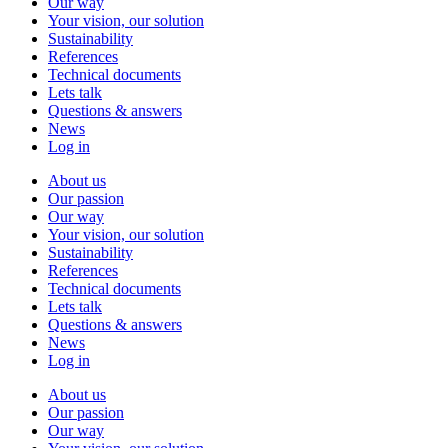
Our way
Your vision, our solution
Sustainability
References
Technical documents
Lets talk
Questions & answers
News
Log in
About us
Our passion
Our way
Your vision, our solution
Sustainability
References
Technical documents
Lets talk
Questions & answers
News
Log in
About us
Our passion
Our way