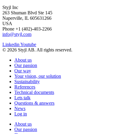
Styjl Inc
263 Shuman Blvd Ste 145
Naperville, IL 605631266
USA
Phone +1 (402)-403-2266
info@styjl.com
Linkedin
Youtube
© 2026 Styjl AB. All rights reserved.
About us
Our passion
Our way
Your vision, our solution
Sustainability
References
Technical documents
Lets talk
Questions & answers
News
Log in
About us
Our passion