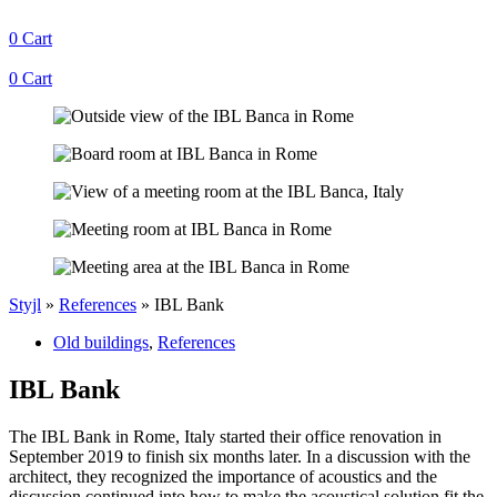
0
Cart
0
Cart
Styjl
»
References
»
IBL Bank
Old buildings
,
References
IBL Bank
The IBL Bank in Rome, Italy started their office renovation in
September 2019 to finish six months later. In a discussion with the
architect, they recognized the importance of acoustics and the
discussion continued into how to make the acoustical solution fit the