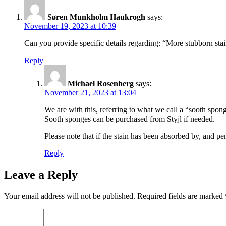
Søren Munkholm Haukrogh
says:
November 19, 2023 at 10:39
Can you provide specific details regarding: “More stubborn sta
Reply
Michael Rosenberg
says:
November 21, 2023 at 13:04
We are with this, referring to what we call a “sooth spong
Sooth sponges can be purchased from Styjl if needed.
Please note that if the stain has been absorbed by, and pe
Reply
Leave a Reply
Your email address will not be published.
Required fields are marked