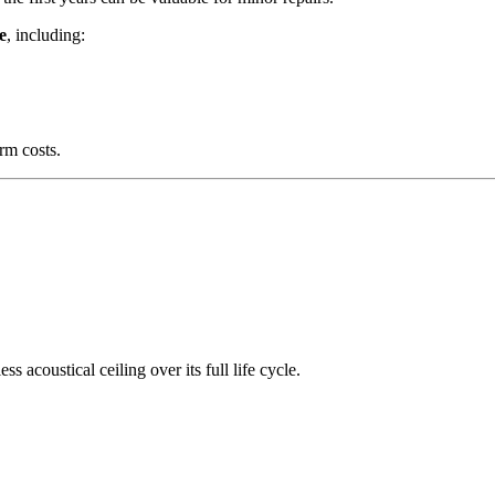
e
, including:
erm costs.
 acoustical ceiling over its full life cycle.