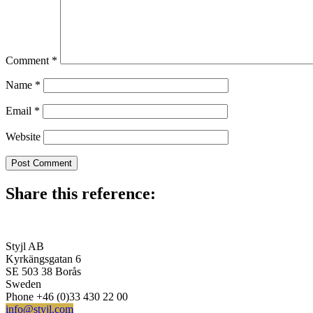
Comment
*
Name
*
Email
*
Website
Share this reference:
Styjl AB
Kyrkängsgatan 6
SE 503 38 Borås
Sweden
Phone +46 (0)33 430 22 00
info@styjl.com