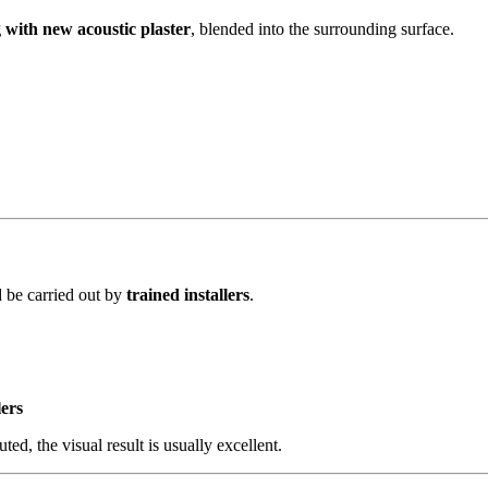
g with new acoustic plaster
, blended into the surrounding surface.
 be carried out by
trained installers
.
lers
ed, the visual result is usually excellent.