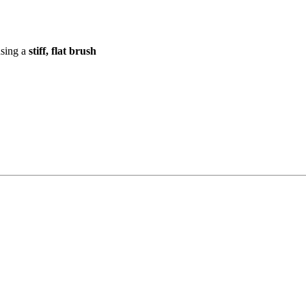
using a
stiff, flat brush