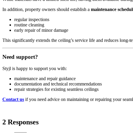
In addition, property owners should establish a
maintenance schedul
regular inspections
routine cleaning
early repair of minor damage
This significantly extends the ceiling’s service life and reduces long‑t
Need support?
Styjl is happy to support you with:
maintenance and repair guidance
documentation and technical recommendations
repair strategies for existing seamless ceilings
Contact us
if you need advice on maintaining or repairing your seamless
2 Responses