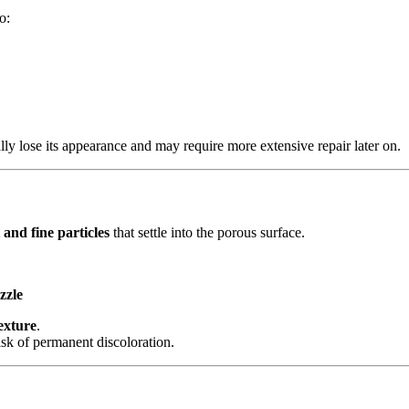
o:
ly lose its appearance and may require more extensive repair later on.
 and fine particles
that settle into the porous surface.
zzle
exture
.
risk of permanent discoloration.