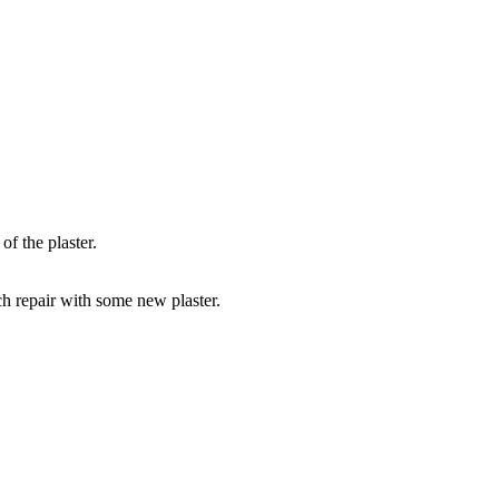
of the plaster.
tch repair with some new plaster.