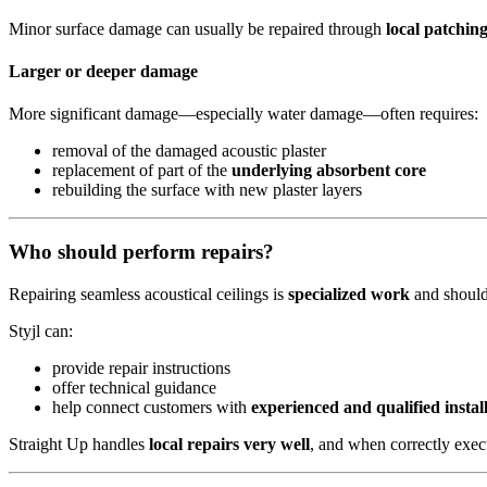
Minor surface damage can usually be repaired through
local patchin
Larger or deeper damage
More significant damage—especially water damage—often requires:
removal of the damaged acoustic plaster
replacement of part of the
underlying absorbent core
rebuilding the surface with new plaster layers
Who should perform repairs?
Repairing seamless acoustical ceilings is
specialized work
and should
Styjl can:
provide repair instructions
offer technical guidance
help connect customers with
experienced and qualified instal
Straight Up handles
local repairs very well
, and when correctly execut