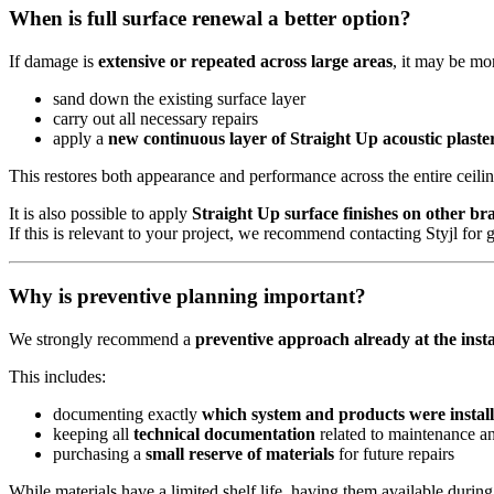
When is full surface renewal a better option?
If damage is
extensive or repeated across large areas
, it may be mor
sand down the existing surface layer
carry out all necessary repairs
apply a
new continuous layer of Straight Up acoustic plaste
This restores both appearance and performance across the entire ceilin
It is also possible to apply
Straight Up surface finishes on other bra
If this is relevant to your project, we recommend contacting Styjl for 
Why is preventive planning important?
We strongly recommend a
preventive approach already at the insta
This includes:
documenting exactly
which system and products were instal
keeping all
technical documentation
related to maintenance an
purchasing a
small reserve of materials
for future repairs
While materials have a limited shelf life, having them available during 