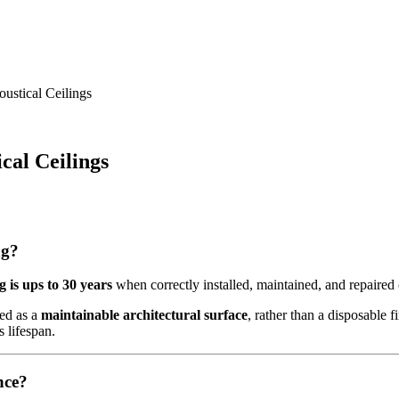
ustical Ceilings
cal Ceilings
ng?
g is ups to 30 years
when correctly installed, maintained, and repaired 
ded as a
maintainable architectural surface
, rather than a disposable f
s lifespan.
nce?