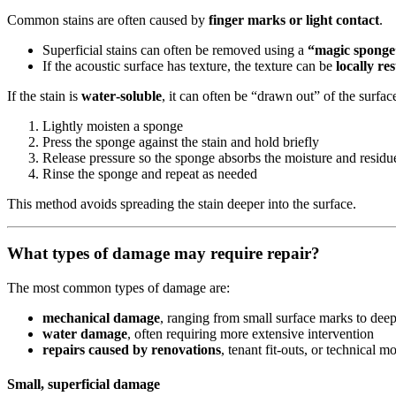
Common stains are often caused by
finger marks or light contact
.
Superficial stains can often be removed using a
“magic sponge
If the acoustic surface has texture, the texture can be
locally re
If the stain is
water‑soluble
, it can often be “drawn out” of the surfac
Lightly moisten a sponge
Press the sponge against the stain and hold briefly
Release pressure so the sponge absorbs the moisture and residu
Rinse the sponge and repeat as needed
This method avoids spreading the stain deeper into the surface.
What types of damage may require repair?
The most common types of damage are:
mechanical damage
, ranging from small surface marks to de
water damage
, often requiring more extensive intervention
repairs caused by renovations
, tenant fit‑outs, or technical m
Small, superficial damage