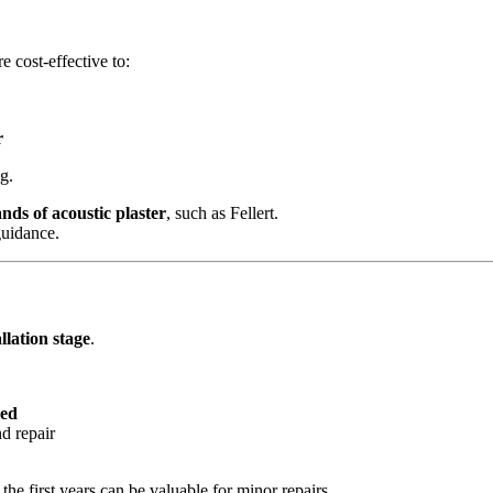
e cost‑effective to:
r
g.
nds of acoustic plaster
, such as Fellert.
guidance.
llation stage
.
led
d repair
the first years can be valuable for minor repairs.