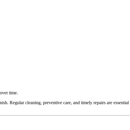
over time.
inish. Regular cleaning, preventive care, and timely repairs are essential