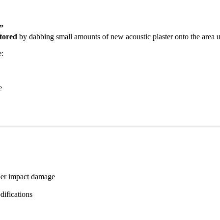
”
stored
by dabbing small amounts of new acoustic plaster onto the area 
e:
e
eper impact damage
odifications