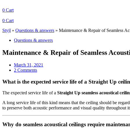
0
Cart
0
Cart
Styjl
»
Questions & answers
»
Maintenance & Repair of Seamless Aco
Questions & answers
Maintenance & Repair of Seamless Acousti
March 31, 2021
2 Comments
What is the expected service life of a Straight Up ceili
The expected service life of a
Straight Up seamless acoustical ceilin
A long service life of this kind means that the ceiling should be regar
to preserve both acoustic performance and visual quality throughout it
Why do seamless acoustical ceilings require maintena