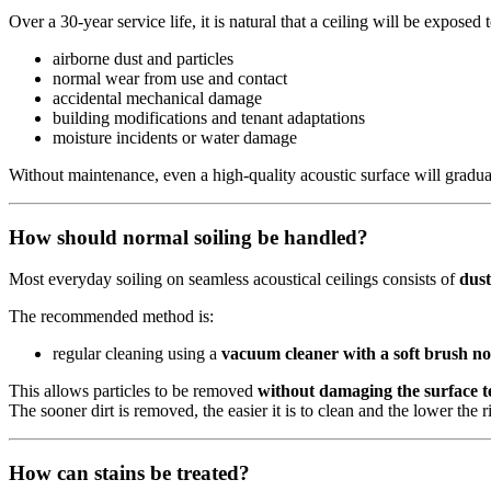
Over a 30‑year service life, it is natural that a ceiling will be exposed t
airborne dust and particles
normal wear from use and contact
accidental mechanical damage
building modifications and tenant adaptations
moisture incidents or water damage
Without maintenance, even a high‑quality acoustic surface will gradual
How should normal soiling be handled?
Most everyday soiling on seamless acoustical ceilings consists of
dust
The recommended method is:
regular cleaning using a
vacuum cleaner with a soft brush no
This allows particles to be removed
without damaging the surface t
The sooner dirt is removed, the easier it is to clean and the lower the 
How can stains be treated?