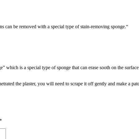
ins can be removed with a special type of stain-removing sponge.“
e” which is a special type of sponge that can erase sooth on the surface 
netrated the plaster, you will need to scrape it off gently and make a pa
*